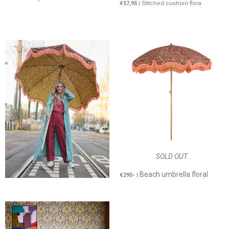
€57,95
| Stitched cushion flora
SOLD OUT
Beach umbrella floral
€295-
|