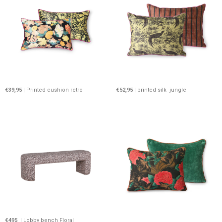
€39,95
| Printed cushion retro
€52,95
| printed silk jungle
€495
I Lobby bench Floral