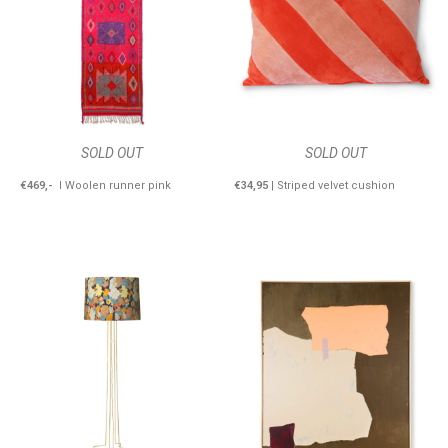
SOLD OUT
SOLD OUT
€469,-
I Woolen runner pink
€34,95
| Striped velvet cushion