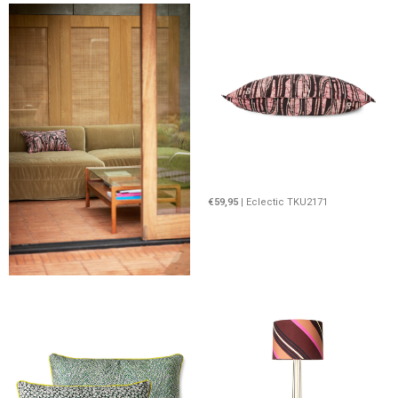
€59,95
| Eclectic TKU2171