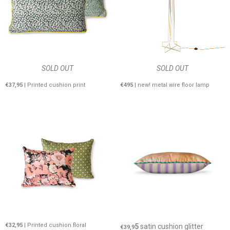
SOLD OUT
SOLD OUT
€37,95
| Printed cushion print
€495
| new! metal wire floor lamp
€32,95
| Printed cushion floral
5
satin cushion glitter
€39,9