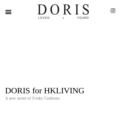
DORIS for HKLIVING
A new series of Frisky Cushions