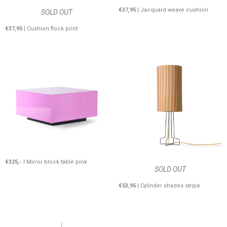
€37,95
| Jacquard weave cushion
SOLD OUT
€37,95
| Cushion flock print
€325,-
I Mirror block table pink
SOLD OUT
€53,95
| Cylinder shades stripe