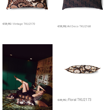
€59,95
I Vintage TKU2170
€59,95
| Art Deco TKU2168
Floral TKU2173
€49,95
|