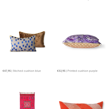
€47,95
| Stiched cushion blue
€32,95
| Printed cushion purple