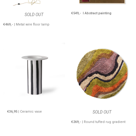
€549,- I Abstract painting
SOLD OUT
€469,-
| Metal wire floor lamp
€36,95
| Ceramic vase
SOLD OUT
€269,-
| Round tufted rug gradient