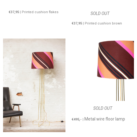
€37,95
| Printed cushion flakes
SOLD OUT
€37,95
| Printed cushion brown
SOLD OUT
Metal wire floor lamp
€495,-
|