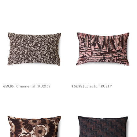
€59,95
| Ornamental TKU2169
€59,95
| Eclectic TKU2171