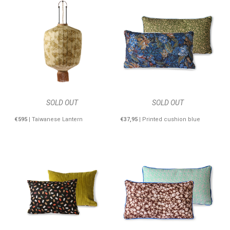
SOLD OUT
SOLD OUT
€595
| Taiwanese Lantern
€37,95
| Printed cushion blue