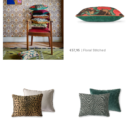
€57,95
| Floral Stitched