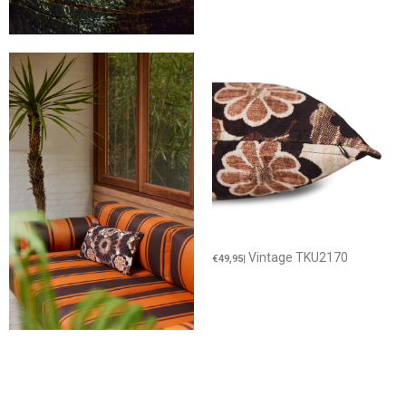
Vintage TKU2170
€49,95
|