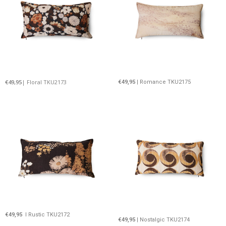
€49,95
| Floral TKU2173
€49,95
| Romance TKU2175
€49,95
I Rustic TKU2172
€49,95
| Nostalgic TKU2174